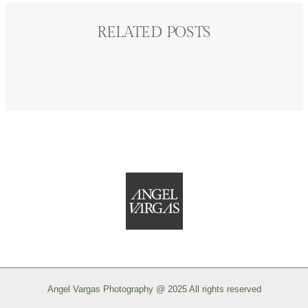
RELATED POSTS
Angel Vargas Photography @ 2025 All rights reserved