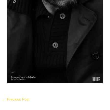
←
Previous Post