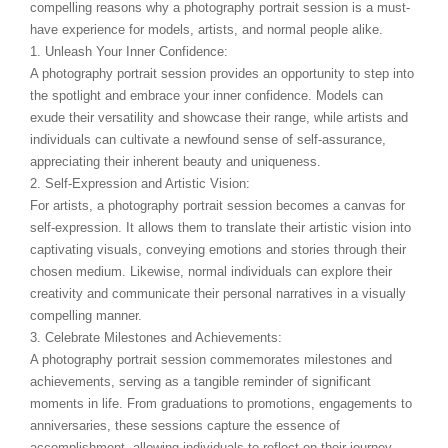
compelling reasons why a photography portrait session is a must-
have experience for models, artists, and normal people alike.
1. Unleash Your Inner Confidence:
A photography portrait session provides an opportunity to step into
the spotlight and embrace your inner confidence. Models can
exude their versatility and showcase their range, while artists and
individuals can cultivate a newfound sense of self-assurance,
appreciating their inherent beauty and uniqueness.
2. Self-Expression and Artistic Vision:
For artists, a photography portrait session becomes a canvas for
self-expression. It allows them to translate their artistic vision into
captivating visuals, conveying emotions and stories through their
chosen medium. Likewise, normal individuals can explore their
creativity and communicate their personal narratives in a visually
compelling manner.
3. Celebrate Milestones and Achievements:
A photography portrait session commemorates milestones and
achievements, serving as a tangible reminder of significant
moments in life. From graduations to promotions, engagements to
anniversaries, these sessions capture the essence of
accomplishment, allowing individuals to reflect on their journey