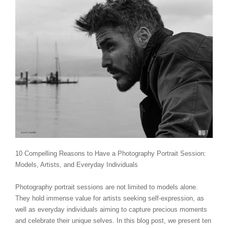
10 Compelling Reasons to Have a Photography Portrait Session:
Models, Artists, and Everyday Individuals
Photography portrait sessions are not limited to models alone.
They hold immense value for artists seeking self-expression, as
well as everyday individuals aiming to capture precious moments
and celebrate their unique selves. In this blog post, we present ten