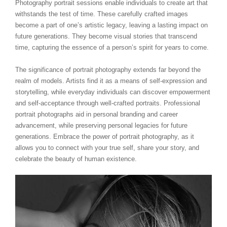
Photography portrait sessions enable individuals to create art that
withstands the test of time. These carefully crafted images
become a part of one’s artistic legacy, leaving a lasting impact on
future generations. They become visual stories that transcend
time, capturing the essence of a person’s spirit for years to come.
The significance of portrait photography extends far beyond the
realm of models. Artists find it as a means of self-expression and
storytelling, while everyday individuals can discover empowerment
and self-acceptance through well-crafted portraits. Professional
portrait photographs aid in personal branding and career
advancement, while preserving personal legacies for future
generations. Embrace the power of portrait photography, as it
allows you to connect with your true self, share your story, and
celebrate the beauty of human existence.