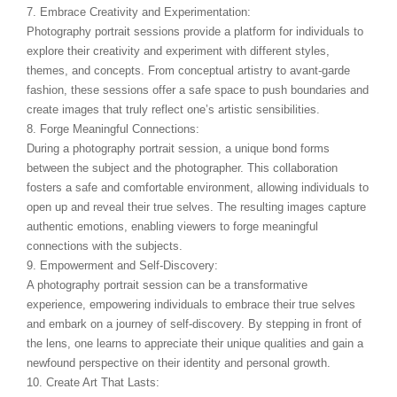
7. Embrace Creativity and Experimentation:
Photography portrait sessions provide a platform for individuals to
explore their creativity and experiment with different styles,
themes, and concepts. From conceptual artistry to avant-garde
fashion, these sessions offer a safe space to push boundaries and
create images that truly reflect one’s artistic sensibilities.
8. Forge Meaningful Connections:
During a photography portrait session, a unique bond forms
between the subject and the photographer. This collaboration
fosters a safe and comfortable environment, allowing individuals to
open up and reveal their true selves. The resulting images capture
authentic emotions, enabling viewers to forge meaningful
connections with the subjects.
9. Empowerment and Self-Discovery:
A photography portrait session can be a transformative
experience, empowering individuals to embrace their true selves
and embark on a journey of self-discovery. By stepping in front of
the lens, one learns to appreciate their unique qualities and gain a
newfound perspective on their identity and personal growth.
10. Create Art That Lasts: