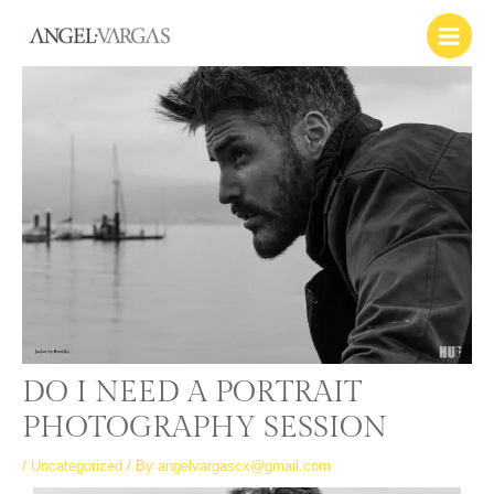
Skip
Main
to
Menu
content
DO I NEED A PORTRAIT
PHOTOGRAPHY SESSION
/
Uncategorized
/ By
angelvargascx@gmail.com