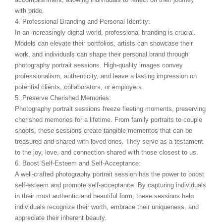
with pride.
4. Professional Branding and Personal Identity:
In an increasingly digital world, professional branding is crucial.
Models can elevate their portfolios, artists can showcase their
work, and individuals can shape their personal brand through
photography portrait sessions. High-quality images convey
professionalism, authenticity, and leave a lasting impression on
potential clients, collaborators, or employers.
5. Preserve Cherished Memories:
Photography portrait sessions freeze fleeting moments, preserving
cherished memories for a lifetime. From family portraits to couple
shoots, these sessions create tangible mementos that can be
treasured and shared with loved ones. They serve as a testament
to the joy, love, and connection shared with those closest to us.
6. Boost Self-Esteem and Self-Acceptance:
A well-crafted photography portrait session has the power to boost
self-esteem and promote self-acceptance. By capturing individuals
in their most authentic and beautiful form, these sessions help
individuals recognize their worth, embrace their uniqueness, and
appreciate their inherent beauty.