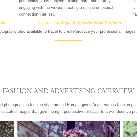
personality of his subjects, telling more than a story,
be
engaging with the viewer, creating a unique emotional
an
connection that last.
fa
olio
See more at
Angel Vargas Editorial Portfolio
tography also available to travel to create/produce your professional image
FASHION AND ADVERTISING OVERVIEW
nd photographing fashion style around Europe, gives Angel Vargas fashion p
isticated images that give the right perspective of class to a well deserve pr