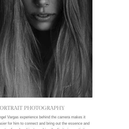
ORTRAIT PHOTOGRAPHY
ngel Vargas experience behind the camera makes it
sier for him to connect and bring out the essence and