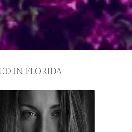
ED IN FLORIDA