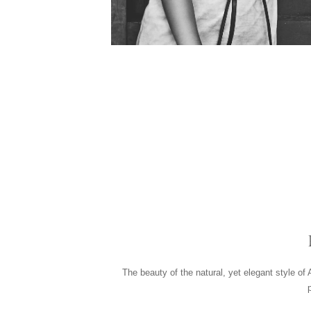
The beauty of the natural, yet elegant style of