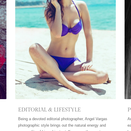
EDITORIAL & LIFESTYLE
P
Being a devoted editorial photographer, Angel Vargas
A
photographic style brings out the natural energy and
ea