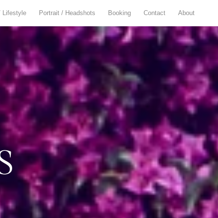
/ Lifestyle
Portrait / Headshots
Booking
Contact
About
S