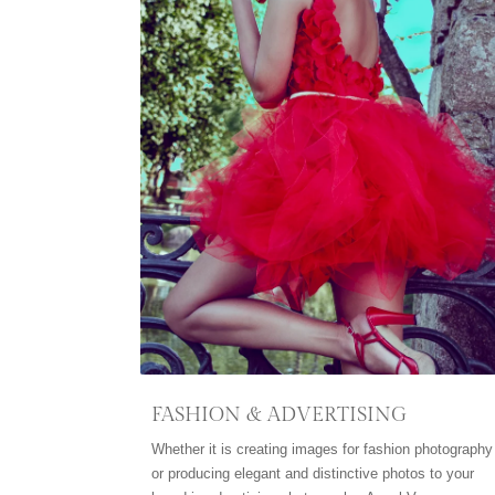
FASHION & ADVERTISING
Whether it is creating images for fashion photography
or producing elegant and distinctive photos to your