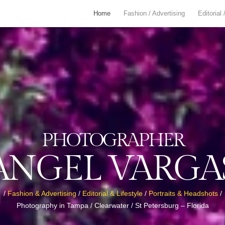
Home
Fashion / Advertising
Editorial 
PHOTOGRAPHER
ANGEL VARGA
/
Fashion & Advertising
/
Editorial & Lifestyle
/
Portraits & Headshots
/
Photography in Tampa / Clearwater / St Petersburg – Florida