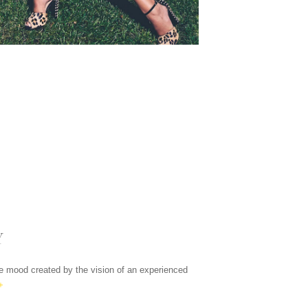
Y
the mood created by the vision of an experienced
+