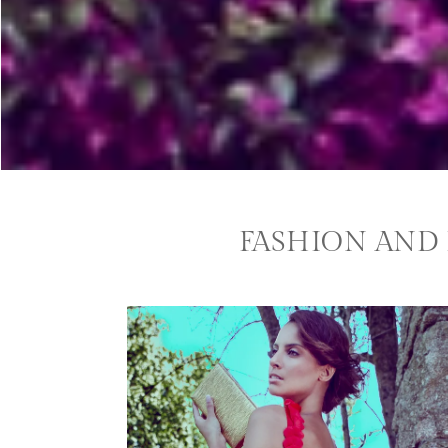
FASHION AND 