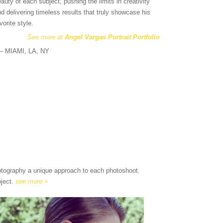
auty of each subject, pushing the limits in creativity
d delivering timeless results that truly showcase his
vorite style.
See more at
Angel Vargas Portrait Portfolio
s – MIAMI, LA, NY
hotography a unique approach to each photoshoot.
oject.
see more +