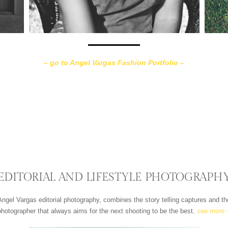
– go to Angel Vargas Fashion Portfolio –
EDITORIAL AND LIFESTYLE PHOTOGRAPH
 Angel Vargas editorial photography, combines the story telling captures and 
photographer that always aims for the next shooting to be the best.
see more 