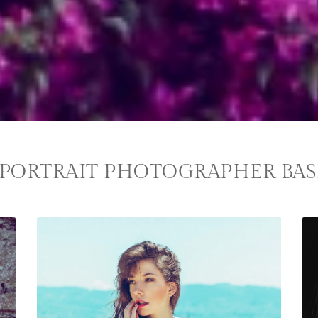
PORTRAIT PHOTOGRAPHER BAS