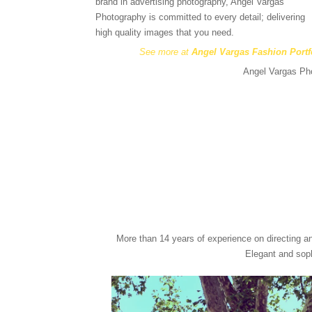
brand in advertising photography, Angel Vargas
Photography is committed to every detail; delivering
high quality images that you need.
See more at
Angel Vargas Fashion Portf
Angel Vargas Pho
More than 14 years of experience on directing a
Elegant and soph